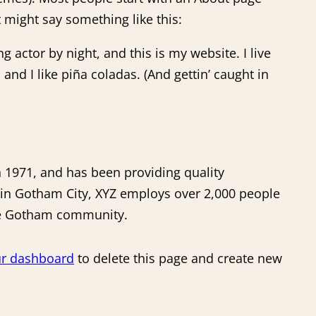
It might say something like this:
g actor by night, and this is my website. I live
and I like piña coladas. (And gettin’ caught in
1971, and has been providing quality
d in Gotham City, XYZ employs over 2,000 people
the Gotham community.
r dashboard
to delete this page and create new