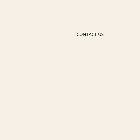
CONTACT US