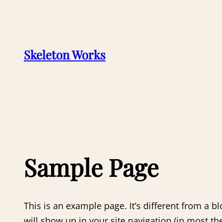
Skip
to
content
Skeleton Works
Sample Page
This is an example page. It’s different from a bl
will show up in your site navigation (in most t