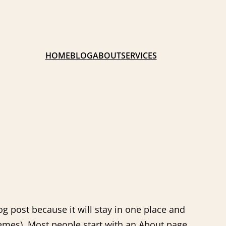
HOME
BLOG
ABOUT
SERVICES
og post because it will stay in one place and
hemes). Most people start with an About page