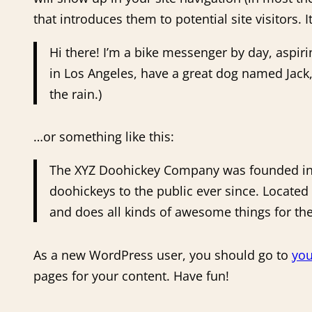
that introduces them to potential site visitors. 
Hi there! I’m a bike messenger by day, aspirin
in Los Angeles, have a great dog named Jack, 
the rain.)
…or something like this:
The XYZ Doohickey Company was founded in 
doohickeys to the public ever since. Locate
and does all kinds of awesome things for 
As a new WordPress user, you should go to
you
pages for your content. Have fun!