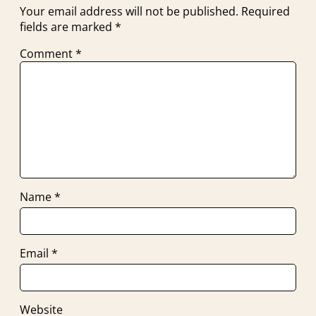
Your email address will not be published.
Required
fields are marked
*
Comment
*
Name
*
Email
*
Website