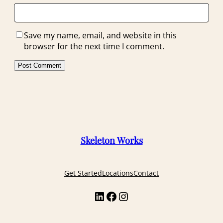
Save my name, email, and website in this
browser for the next time I comment.
Skeleton Works
Get Started
Locations
Contact
LinkedIn
Facebook
Instagram