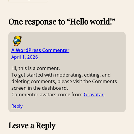
One response to “Hello world!”
A WordPress Commenter
April 1, 2026
Hi, this is a comment.
To get started with moderating, editing, and
deleting comments, please visit the Comments
screen in the dashboard.
Commenter avatars come from
Gravatar
.
Reply
Leave a Reply