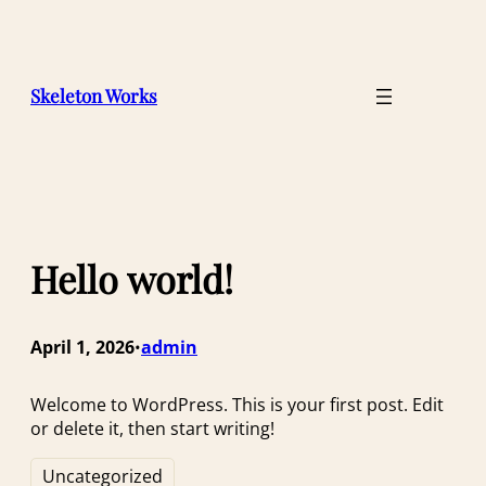
Skip
to
content
Skeleton Works
Hello world!
April 1, 2026
admin
•
Welcome to WordPress. This is your first post. Edit
or delete it, then start writing!
Uncategorized