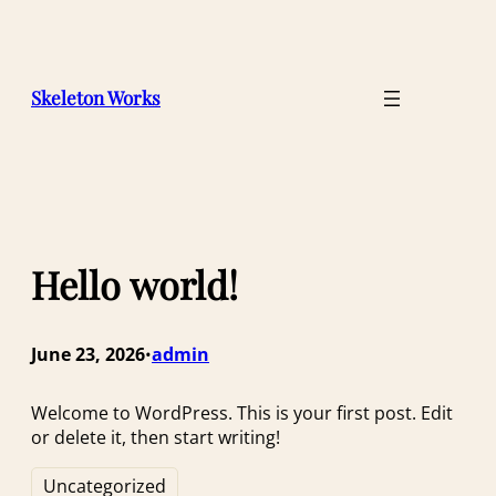
Skip
to
content
Skeleton Works
Hello world!
June 23, 2026
admin
•
Welcome to WordPress. This is your first post. Edit
or delete it, then start writing!
Uncategorized