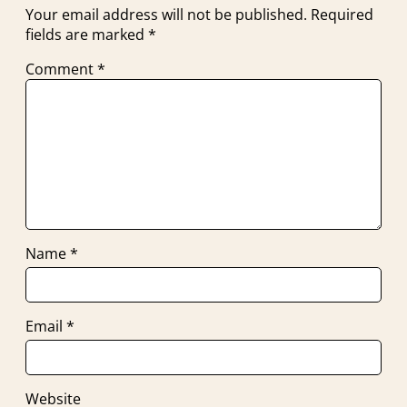
Your email address will not be published.
Required
fields are marked
*
Comment
*
Name
*
Email
*
Website