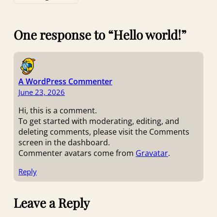
One response to “Hello world!”
A WordPress Commenter
June 23, 2026
Hi, this is a comment.
To get started with moderating, editing, and
deleting comments, please visit the Comments
screen in the dashboard.
Commenter avatars come from
Gravatar
.
Reply
Leave a Reply