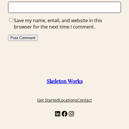
Save my name, email, and website in this
browser for the next time I comment.
Skeleton Works
Get Started
Locations
Contact
LinkedIn
Facebook
Instagram